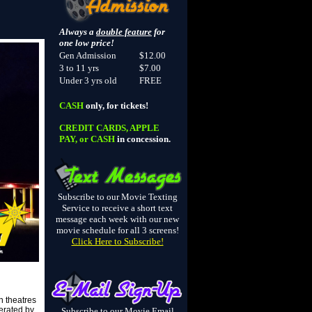
Always a
double feature
for
one low price!
Gen Admission
$12.00
3 to 11 yrs
$7.00
Under 3 yrs old
FREE
CASH
only, for tickets!
CREDIT CARDS, APPLE
PAY, or CASH
in concession.
Subscribe to our Movie Texting
Service to receive a short text
message each week with our new
movie schedule for all 3 screens!
Click Here to Subscribe!
n theatres
erated by
Subscribe to our Movie Email