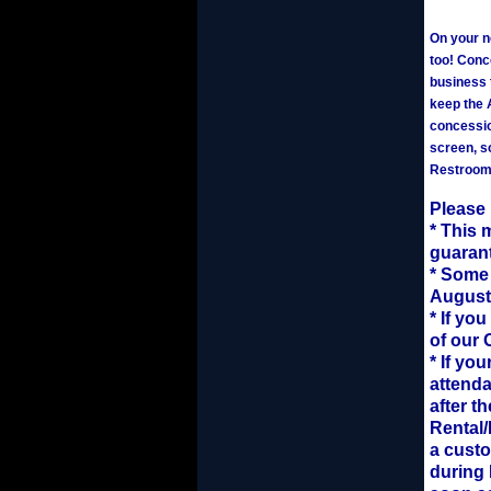
On your ne
too! Conce
business 
keep the 
concessio
screen, s
Restrooms
Please
* This 
guarant
* Some 
August
* If yo
of our 
* If yo
attenda
after t
Rental/
a custo
during 