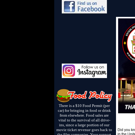
There is a $10 Food Permit (per
car) for bringing in food or drink
from elsewhere. Food sales are
vital to the survival of all drive-
ins, since a large portion of our
movie ticket revenue goes back to
Did you kn
in the Uni
the film companies. Your support