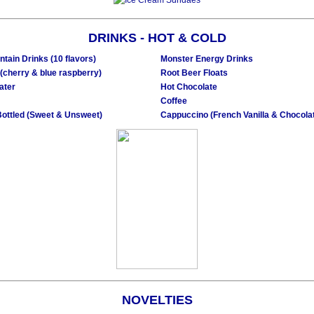
DRINKS - HOT & COLD
ntain Drinks (10 flavors)
Monster Energy Drinks
(cherry & blue raspberry)
Root Beer Floats
ater
Hot Chocolate
Coffee
Bottled (Sweet & Unsweet)
Cappuccino (French Vanilla & Chocola
NOVELTIES