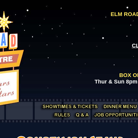
ELM ROAD
C
BOX O
Thur & Sun 8pm 