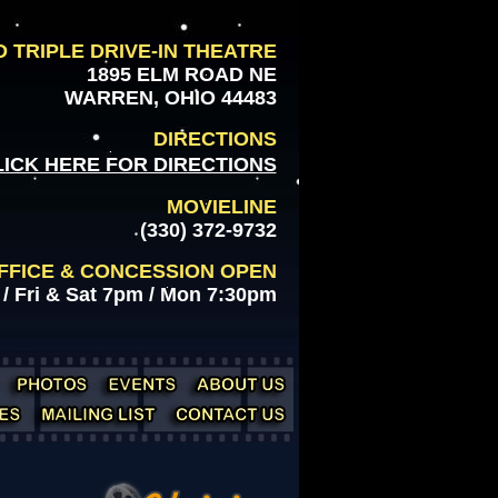
 TRIPLE DRIVE-IN THEATRE
1895 ELM ROAD NE
WARREN, OHIO 44483
DIRECTIONS
LICK HERE FOR DIRECTIONS
MOVIELINE
(330) 372-9732
FFICE & CONCESSION OPEN
/ Fri & Sat 7pm / Mon 7:30pm