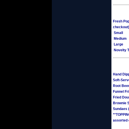
Fresh Pop
checkout
Small
Medium
Large
Novelty T
Hand Dipp
Soft-Serv
Root Beer
Funnel Fr
Fried Do
Brownie 
Sundaes (
**TOPPING
assorted