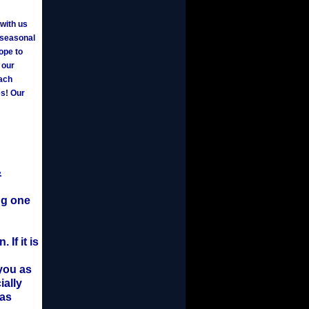
 with us
a seasonal
ope to
 our
each
es! Our
&
ng one
If it is
 you as
ially
 as