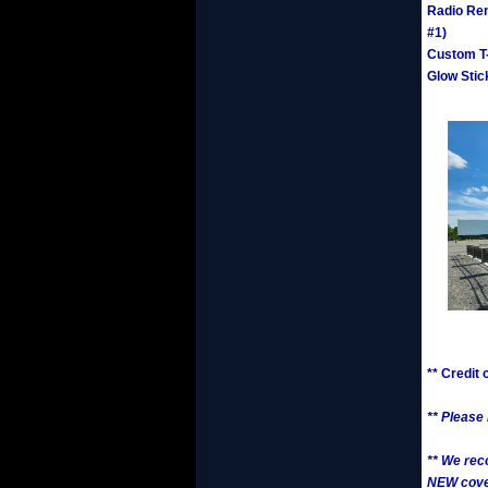
Radio Ren
#1)
Custom T-
Glow Stic
** Credit
** Please
** We rec
NEW cover