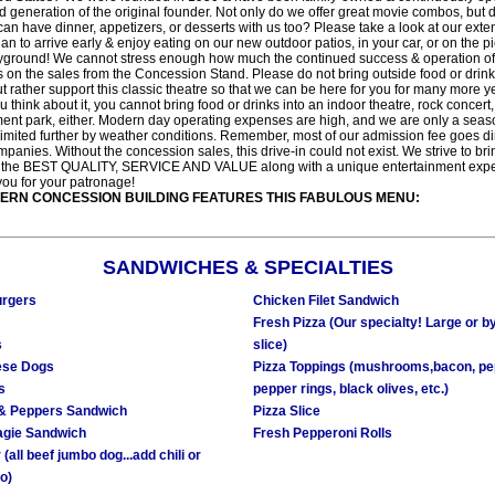
d generation of the original founder. Not only do we offer great movie combos, but 
an have dinner, appetizers, or desserts with us too? Please take a look at our ext
an to arrive early & enjoy eating on our new outdoor patios, in your car, or on the pi
yground! We cannot stress enough how much the continued success & operation of t
 on the sales from the Concession Stand. Please do not bring outside food or drinks
ut rather support this classic theatre so that we can be here for you for many more y
u think about it, you cannot bring food or drinks into an indoor theatre, rock concert
nt park, either. Modern day operating expenses are high, and we are only a seas
limited further by weather conditions. Remember, most of our admission fee goes dir
mpanies. Without the concession sales, this drive-in could not exist. We strive to bri
 the BEST QUALITY, SERVICE AND VALUE along with a unique entertainment expe
ou for your patronage!
ERN CONCESSION BUILDING FEATURES THIS FABULOUS MENU:
SANDWICHES & SPECIALTIES
rgers
Chicken Filet Sandwich
Fresh Pizza (Our specialty! Large or b
s
slice)
ese Dogs
Pizza Toppings (mushrooms,bacon, pe
s
pepper rings, black olives, etc.)
& Peppers Sandwich
Pizza Slice
agie Sandwich
Fresh Pepperoni Rolls
(all beef jumbo dog...add chili or
o)