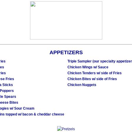
APPETIZERS
ries
Triple Sampler (our specialty appetizer
ies
Chicken Wings w/ Sauce
ries
Chicken Tenders w/ side of Fries
ese Fries
Chicken Bites w/ side of Fries
a Sticks
Chicken Nuggets
 Poppers
kle Spears
eese Bites
rogies w/ Sour Cream
ins topped w/ bacon & cheddar cheese