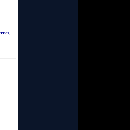
penos)