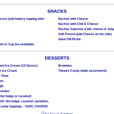
SNACKS
corn (add buttery topping after
Nachos with Cheese
)
Nachos with Chili & Cheese
Nachos Supreme (chili, cheese & Jala
Soft Pretzel (add Cheese on the side)
Giant Dill Pickle
ub or Cup (as available)
DESSERTS
ed Ice-Cream (10 flavors)
Brownies
e Ice Cream
Theatre Candy (wide assortment)
 Float
ies
ugh
Sundae
hot fudge or caramel)
S: Hot fudge, caramel, sprinkles,
 candy toppings. - ADDL CHARGE