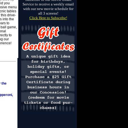
did you
Service to receive a weekly email
ensive menu
with our new movie schedule for
cnic tables
all 3 screens!
his drive-
Click Here to Subscribe!
 into the
ears to
, ball game,
onal
ectly to
ng our
rience!
y the
pperoni,