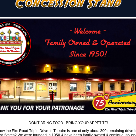
DON'T BRING FOOD...BRING YOUR APPETITE!
ow the Elm Road Triple Drive-In Theatre is one of only about 300 remaining drive-i
ted States? We were founded in 1950 & have been family-owned & continuously op