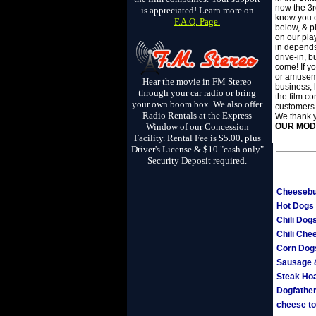
now the 3r
is appreciated! Learn more on
know you c
F.A.Q. Page.
below, & pl
on our pla
in depends
drive-in, b
come! If yo
or amuseme
Hear the movie in FM Stereo
business, 
through your car radio or bring
the film co
your own boom box. We also offer
customers
Radio Rentals at the Express
We thank y
Window of our Concession
OUR MOD
Facility. Rental Fee is $5.00, plus
Driver's License & $10 "cash only"
Security Deposit required.
Cheesebu
Hot Dogs
Chili Dog
Chili Che
Corn Dog
Sausage 
Steak Ho
Dogfather 
cheese to