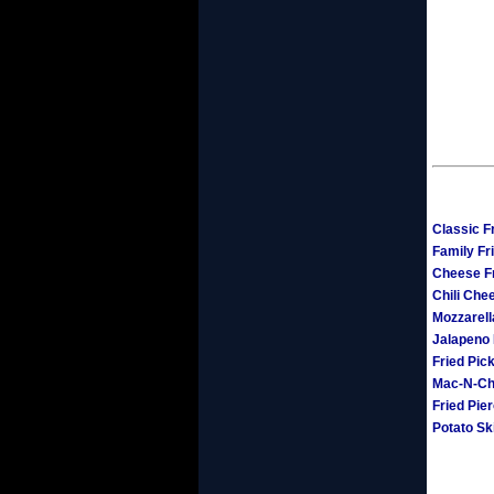
Classic F
Family Fr
Cheese F
Chili Che
Mozzarell
Jalapeno
Fried Pic
Mac-N-Ch
Fried Pie
Potato Sk