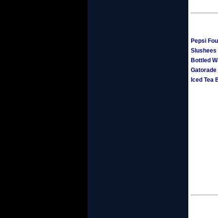
Pepsi Fou
Slushees 
Bottled W
Gatorade
Iced Tea 