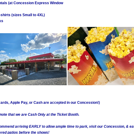
tals (at Concession Express Window
shirts (sizes Small to 4XL)
ks
 cards, Apple Pay, or Cash are accepted in our Concession!)
 note that we are Cash Only at the Ticket Booth.
ommend arriving EARLY to allow ample time to park, visit our Concession, & ea
ed patios before the shows!