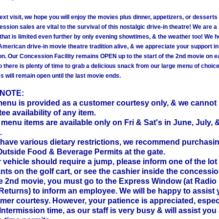
xt visit, we hope you will enjoy the movies plus dinner, appetizers, or desserts
ssion sales are vital to the survival of this nostalgic drive-in theatre! We are 
that is limited even further by only evening showtimes, & the weather too! We h
American drive-in movie theatre tradition alive, & we appreciate your support in
n. Our Concession Facility remains OPEN up to the start of the 2nd movie on 
o there is plenty of time to grab a delicious snack from our large menu of choic
 will remain open until the last movie ends.
 NOTE:
menu is provided as a customer courtesy only, & we cannot
ee availability of any item.
menu items are available only on Fri & Sat's in June, July, 
.
u have various dietary restrictions, we recommend purchasi
Outside Food & Beverage Permits at the gate.
ur vehicle should require a jump, please inform one of the lot
nts on the golf cart, or see the cashier inside the concession. 
he 2nd movie, you must go to the Express Window (at Radio
Returns) to inform an employee. We will be happy to assist
mer courtesy. However, your patience is appreciated, espec
Intermission time, as our staff is very busy & will assist you