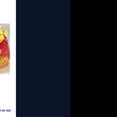
t on our